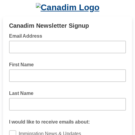
Canadim Newsletter Signup
Email Address
First Name
Last Name
I would like to receive emails about:
Immigration News & Updates