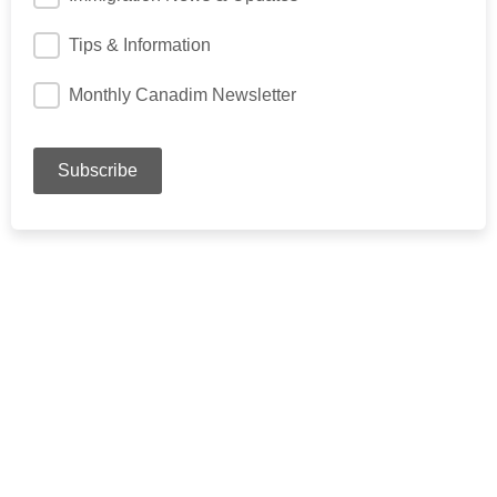
Tips & Information
Monthly Canadim Newsletter